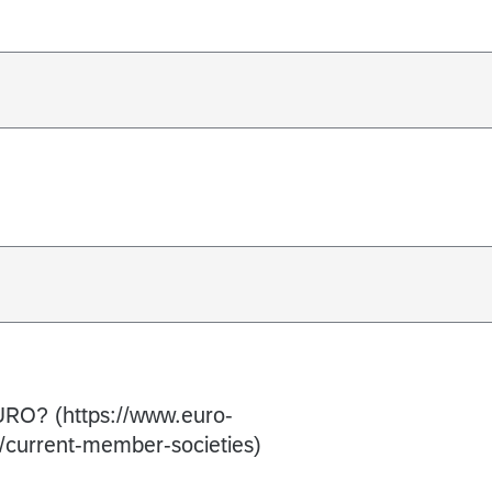
 EURO? (https://www.euro-
/current-member-societies)