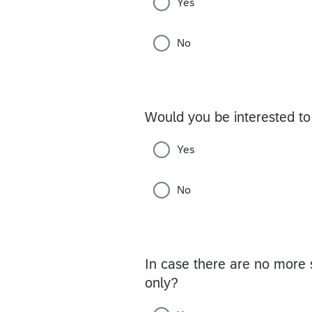
Yes
No
Would you be interested to
Yes
No
In case there are no more s
only?