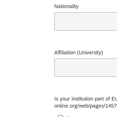
Nationality
Affiliation (University)
Is your institution part of
online.org/web/pages/1457