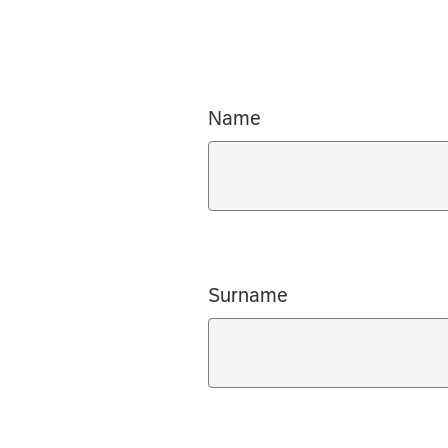
Name
Surname