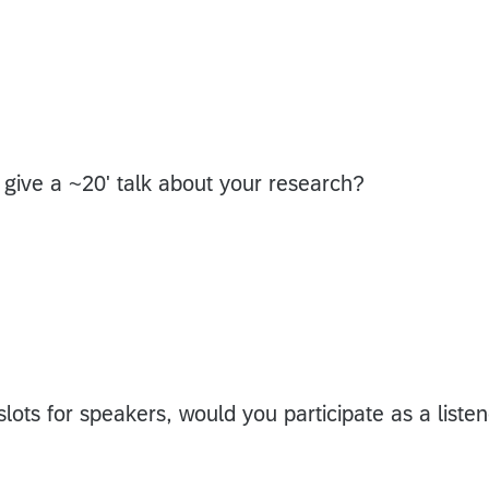
 give a ~20' talk about your research?
lots for speakers, would you participate as a listen